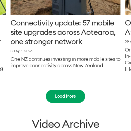
Connectivity update: 57 mobile
O
site upgrades across Aotearoa,
A
r
one stronger network
29 
On
30 April 2026
In
One NZ continues investing in more mobile sites to
Cr
improve connectivity across New Zealand.
ng
IH
Load More
Video Archive