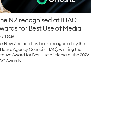
ne NZ recognised at IHAC
wards for Best Use of Media
April 2026
e New Zealand has been recognised by the
‑House Agency Council (IHAC), winning the
eative Award for Best Use of Media at the 2026
AC Awards.