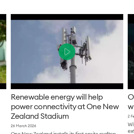
Renewable energy will help
O
power connectivity at One New
w
Zealand Stadium
2 F
Wi
26 March 2026
ex