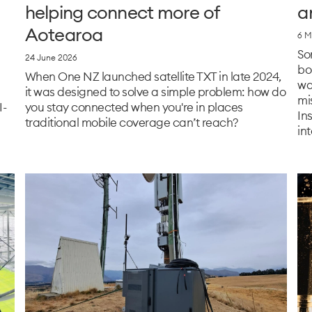
helping connect more of
a
Aotearoa
6 M
So
24 June 2026
bo
When One NZ launched satellite TXT in late 2024,
wa
it was designed to solve a simple problem: how do
mi
I-
you stay connected when you're in places
In
traditional mobile coverage can’t reach?
int