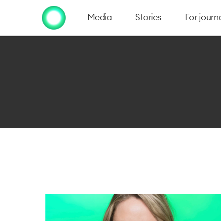
Media
Stories
For journa