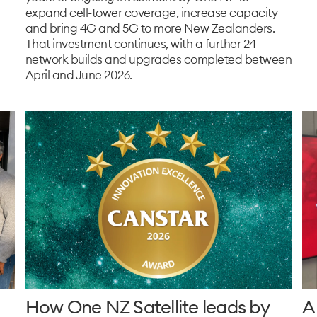
expand cell-tower coverage, increase capacity
and bring 4G and 5G to more New Zealanders.
That investment continues, with a further 24
network builds and upgrades completed between
April and June 2026.
How One NZ Satellite leads by
A