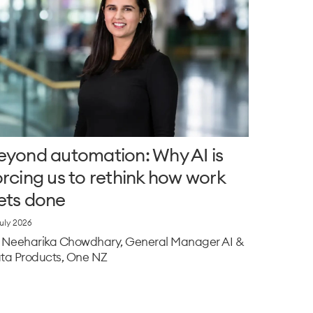
eyond automation: Why AI is
orcing us to rethink how work
ets done
July 2026
 Neeharika Chowdhary, General Manager AI &
ta Products, One NZ