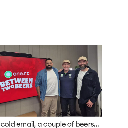
 cold email, a couple of beers…