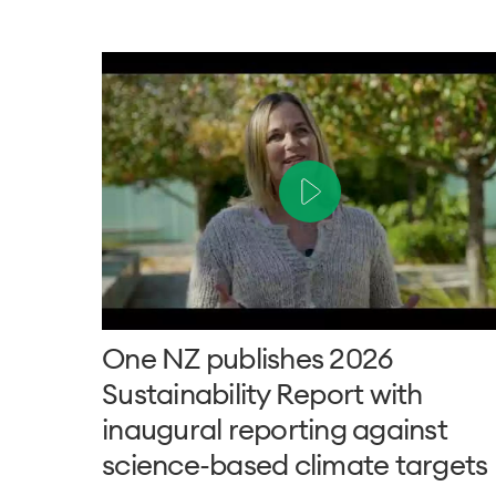
One NZ publishes 2026
Sustainability Report with
inaugural reporting against
science-based climate targets