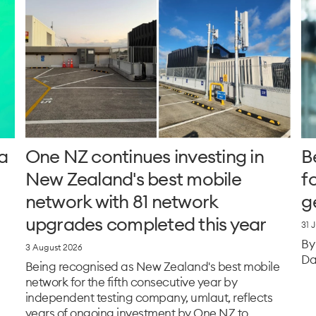
a
One NZ continues investing in
B
New Zealand's best mobile
f
network with 81 network
g
upgrades completed this year
31 
By
3 August 2026
Da
Being recognised as New Zealand's best mobile
network for the fifth consecutive year by
independent testing company, umlaut, reflects
years of ongoing investment by One NZ to