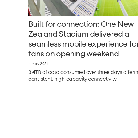
Built for connection: One New
Zealand Stadium delivered a
seamless mobile experience fo
fans on opening weekend
4 May 2026
3.4TB of data consumed over three days offeri
consistent, high-capacity connectivity