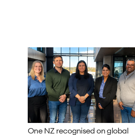
One NZ recognised on global