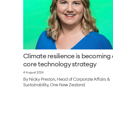
Climate resilience is becoming 
core technology strategy
4 August 2026
By Nicky Preston, Head of Corporate Affairs &
Sustainability, One New Zealand