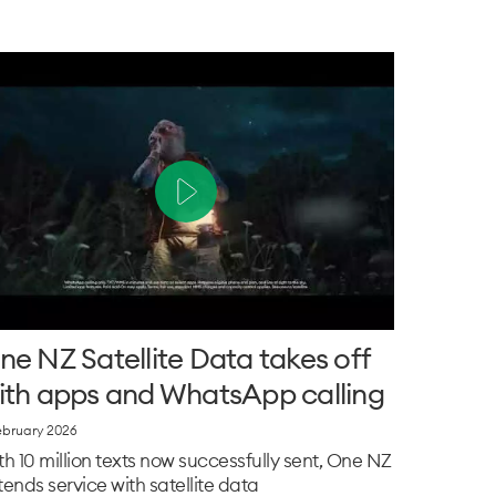
ne NZ Satellite Data takes off
ith apps and WhatsApp calling
ebruary 2026
th 10 million texts now successfully sent, One NZ
tends service with satellite data