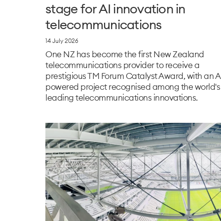
stage for AI innovation in
telecommunications
14 July 2026
One NZ has become the first New Zealand
telecommunications provider to receive a
prestigious TM Forum Catalyst Award, with an A
powered project recognised among the world's
leading telecommunications innovations.