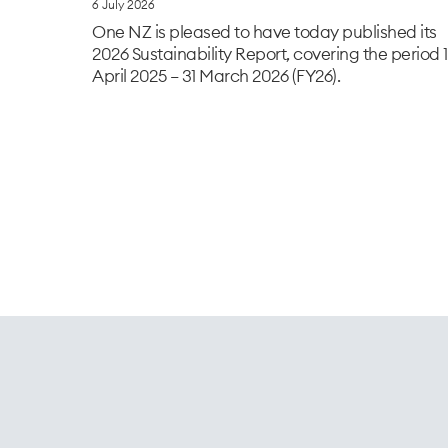
6 July 2026
One NZ is pleased to have today published its
2026 Sustainability Report, covering the period 1
April 2025 – 31 March 2026 (FY26).