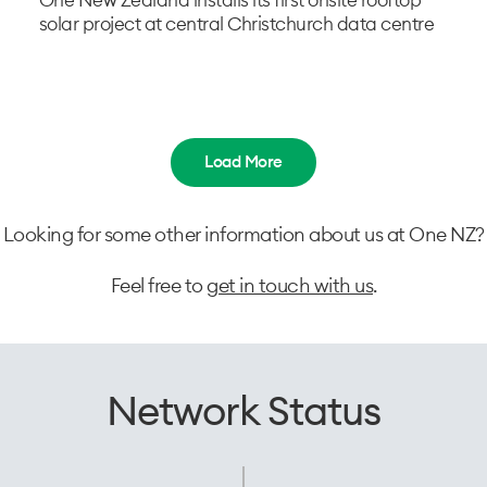
One New Zealand installs its first onsite rooftop
solar project at central Christchurch data centre
Load More
Looking for some other information about us at One NZ?
Feel free to
get in touch with us
.
Network Status