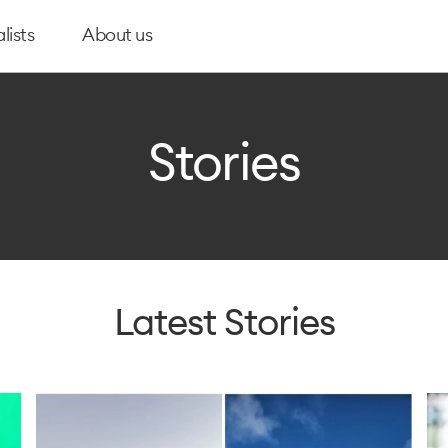
lists
About us
Stories
Latest Stories