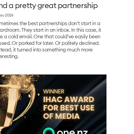
nd a pretty great partnership
ay 2026
metimes the best partnerships don’t start in a
ardroom. They start in an inbox. In this case, it
s a cold email. One that could’ve easily been
ssed. Or parked for later. Or politely declined.
stead, it turned into something much more
eresting.