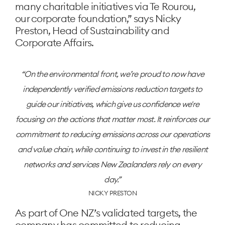
many charitable initiatives via Te Rourou,
our corporate foundation,” says Nicky
Preston, Head of Sustainability and
Corporate Affairs.
On the environmental front, we’re proud to now have
independently verified emissions reduction targets to
guide our initiatives, which give us confidence we're
focusing on the actions that matter most. It reinforces our
commitment to reducing emissions across our operations
and value chain, while continuing to invest in the resilient
networks and services New Zealanders rely on every
day.
NICKY PRESTON
As part of One NZ’s validated targets, the
company has committed to reducing