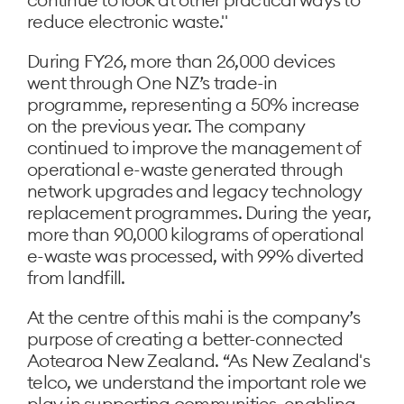
reduce electronic waste."
During FY26, more than 26,000 devices
went through One NZ’s trade-in
programme, representing a 50% increase
on the previous year. The company
continued to improve the management of
operational e-waste generated through
network upgrades and legacy technology
replacement programmes. During the year,
more than 90,000 kilograms of operational
e-waste was processed, with 99% diverted
from landfill.
At the centre of this mahi is the company’s
purpose of creating a better-connected
Aotearoa New Zealand. “As New Zealand's
telco, we understand the important role we
play in supporting communities, enabling