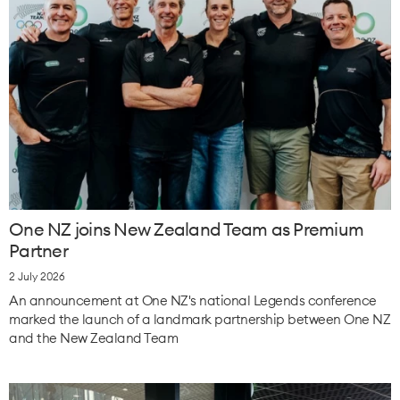
One NZ joins New Zealand Team as Premium
Partner
2 July 2026
An announcement at One NZ's national Legends conference
marked the launch of a landmark partnership between One NZ
and the New Zealand Team