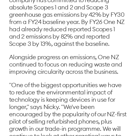
absolute Scopes 1 and 2 and Scope 3
greenhouse gas emissions by 42% by FY30
from a FY24 baseline year. By FY26 One NZ
had already reduced reported Scopes 1
and 2 emissions by 82% and reported
Scope 3 by 13%, against the baseline.
Alongside progress on emissions, One NZ
continued to focus on reducing waste and
improving circularity across the business.
"One of the biggest opportunities we have
to reduce the environmental impact of
technology is keeping devices in use for
longer," says Nicky. "We've been
encouraged by the popularity of our NZ-first
pilot of selling refurbished phones, plus
growth in our trade-in programme. We will
continue to look at other practical ways to