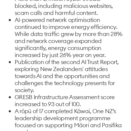
blocked, including malicious websites,
scam calls and harmful content.
AI-powered network optimisation
continued to improve energy efficiency.
While data traffic grew by more than 28%
and network coverage expanded
significantly, energy consumption
increased by just 26% year on year.
Publication of the second AI Trust Report,
exploring New Zealanders' attitudes
towards AI and the opportunities and
challenges the technology presents for
society.
GRESB Infrastructure Assessment score
increased to 93 out of 100.
A rōpū of 17 completed Kāwai, One NZ’s
leadership development programme
focused on supporting Māori and Pasifika