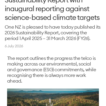
inaugural reporting against
science-based climate targets
One NZ is pleased to have today published its
2026 Sustainability Report, covering the
period 1 April 2025 – 31 March 2026 (FY26).
6 July 2026
The report outlines the progress the telco is
making across our environmental, social
and governance (ESG) commitments, while
recognising there is always more work
ahead.