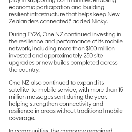
economic participation and building
resilient infrastructure that helps keep New
Zealanders connected,” added Nicky.
During FY26, One NZ continued investing in
the resilience and performance of its mobile
network, including more than $100 million
invested and approximately 250 site
upgrades or new builds completed across
the country.
One NZ also continued to expand its
satellite-to-mobile service, with more than 15
million messages sent during the year,
helping strengthen connectivity and
resilience in areas without traditional mobile
coverage.
In communities, the company remained