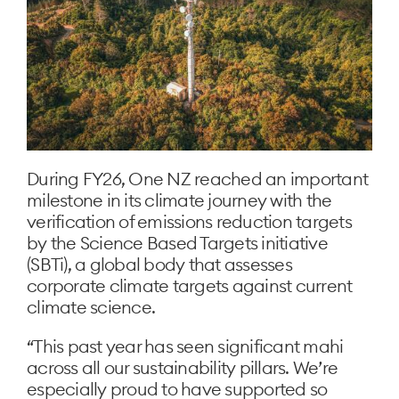
During FY26, One NZ reached an important
milestone in its climate journey with the
verification of emissions reduction targets
by the Science Based Targets initiative
(SBTi), a global body that assesses
corporate climate targets against current
climate science.
“This past year has seen significant mahi
across all our sustainability pillars. We’re
especially proud to have supported so