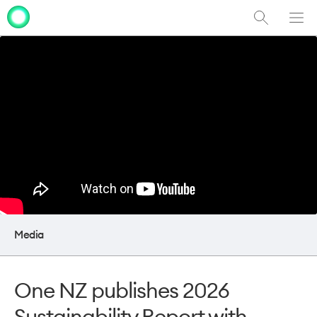
Show
Men
Clo
Search
dia
Media
One NZ publishes 2026
Sustainability Report with