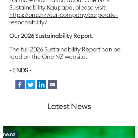
Sustainability Kaupapa, please visit:
https://one.nz/our-company/corporate-
responsibility/
Our 2026 Sustainability Report.
The
full 2026 Sustainability Report
can be
read on the One NZ website.
- ENDS -
Facebook
Twitter
LinkedIn
Email
Latest News