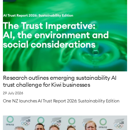
Research outlines emerging sustainability AI
trust challenge for Kiwi businesses
29 July 2026
One NZ launches AI Trust Report 2026: Sustainability Edition