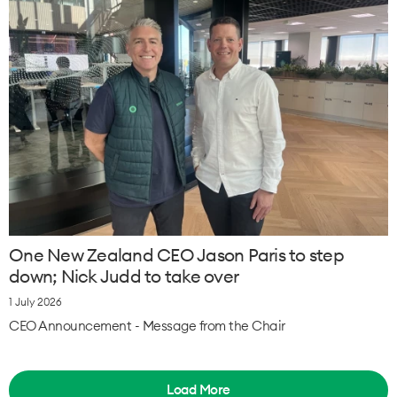
One New Zealand CEO Jason Paris to step
down; Nick Judd to take over
1 July 2026
CEO Announcement - Message from the Chair
Load More