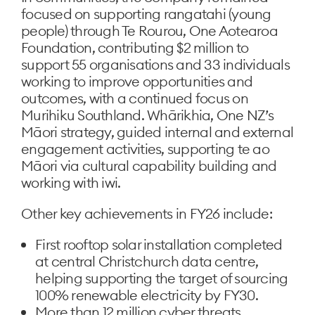
focused on supporting rangatahi (young
people) through Te Rourou, One Aotearoa
Foundation, contributing $2 million to
support 55 organisations and 33 individuals
working to improve opportunities and
outcomes, with a continued focus on
Murihiku Southland. Whārikhia, One NZ’s
Māori strategy, guided internal and external
engagement activities, supporting te ao
Māori via cultural capability building and
working with iwi.
Other key achievements in FY26 include:
First rooftop solar installation completed
at central Christchurch data centre,
helping supporting the target of sourcing
100% renewable electricity by FY30.
More than 12 million cyber threats