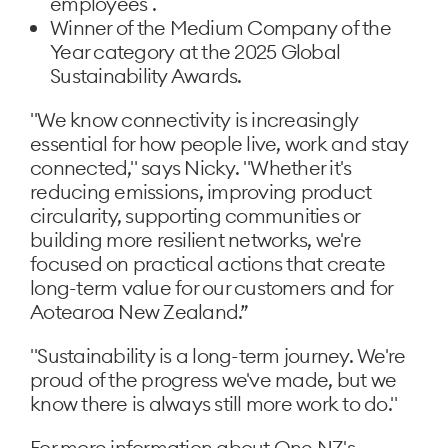
employees .
Winner of the Medium Company of the
Year category at the 2025 Global
Sustainability Awards.
"We know connectivity is increasingly
essential for how people live, work and stay
connected," says Nicky. "Whether it's
reducing emissions, improving product
circularity, supporting communities or
building more resilient networks, we're
focused on practical actions that create
long-term value for our customers and for
Aotearoa New Zealand.”
"Sustainability is a long-term journey. We're
proud of the progress we've made, but we
know there is always still more work to do."
For more information about One NZ's