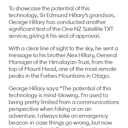
To showcase the potential of this
technology, Sir Edmund Hillary’s grandson,
George Hillary has conducted another
significant test of the One NZ Satellite TXT
service, giving it his seal of approval.
With a clear line of sight to the sky, he sent a
message to his brother Alex Hillary, General
Manager of the Himalayan Trust, from the
top of Mount Head, one of the most remote
peaks in the Forbes Mountains in Otago.
George Hillary says: “The potential of this
technology is mind-blowing. I’m used to
being pretty limited from a communications
perspective when hiking or on an
adventure. I always take an emergency
beacon in case things go wrong, but now