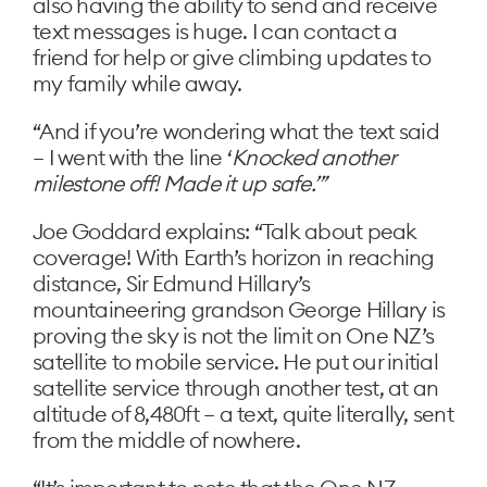
also having the ability to send and receive
text messages is huge. I can contact a
friend for help or give climbing updates to
my family while away.
“And if you’re wondering what the text said
– I went with the line ‘
Knocked another
milestone off! Made it up safe.’”
Joe Goddard explains: “Talk about peak
coverage! With Earth’s horizon in reaching
distance, Sir Edmund Hillary’s
mountaineering grandson George Hillary is
proving the sky is not the limit on One NZ’s
satellite to mobile service. He put our initial
satellite service through another test, at an
altitude of 8,480ft – a text, quite literally, sent
from the middle of nowhere.