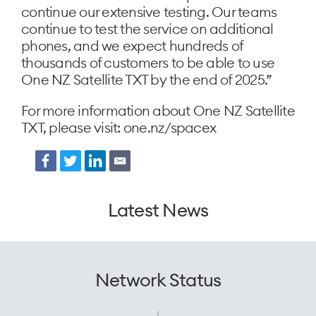
continue our extensive testing. Our teams
continue to test the service on additional
phones, and we expect hundreds of
thousands of customers to be able to use
One NZ Satellite TXT by the end of 2025.”
For more information about One NZ Satellite
TXT, please visit: one.nz/spacex
Facebook
Twitter
LinkedIn
Email
Latest News
Network Status