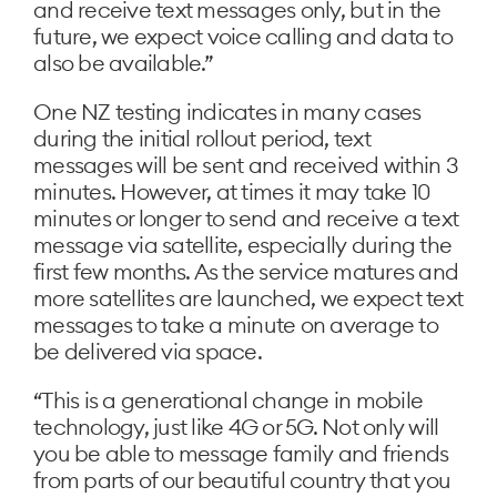
and receive text messages only, but in the
future, we expect voice calling and data to
also be available.”
One NZ testing indicates in many cases
during the initial rollout period, text
messages will be sent and received within 3
minutes. However, at times it may take 10
minutes or longer to send and receive a text
message via satellite, especially during the
first few months. As the service matures and
more satellites are launched, we expect text
messages to take a minute on average to
be delivered via space.
“This is a generational change in mobile
technology, just like 4G or 5G. Not only will
you be able to message family and friends
from parts of our beautiful country that you