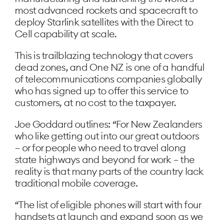
most advanced rockets and spacecraft to
deploy Starlink satellites with the Direct to
Cell capability at scale.
This is trailblazing technology that covers
dead zones, and One NZ is one of a handful
of telecommunications companies globally
who has signed up to offer this service to
customers, at no cost to the taxpayer.
Joe Goddard outlines: “For New Zealanders
who like getting out into our great outdoors
– or for people who need to travel along
state highways and beyond for work – the
reality is that many parts of the country lack
traditional mobile coverage.
“The list of eligible phones will start with four
handsets at launch and expand soon as we