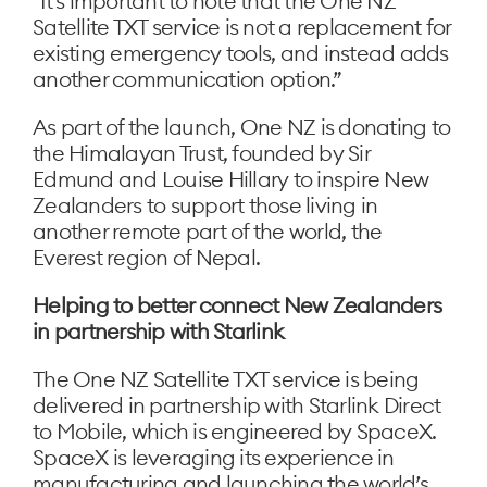
“It’s important to note that the One NZ
Satellite TXT service is not a replacement for
existing emergency tools, and instead adds
another communication option.”
As part of the launch, One NZ is donating to
the Himalayan Trust, founded by Sir
Edmund and Louise Hillary to inspire New
Zealanders to support those living in
another remote part of the world, the
Everest region of Nepal.
Helping to better connect New Zealanders
in partnership with Starlink
The One NZ Satellite TXT service is being
delivered in partnership with Starlink Direct
to Mobile, which is engineered by SpaceX.
SpaceX is leveraging its experience in
manufacturing and launching the world’s