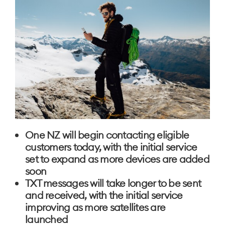
One NZ will begin contacting eligible
customers today, with the initial service
set to expand as more devices are added
soon
TXT messages will take longer to be sent
and received, with the initial service
improving as more satellites are
launched