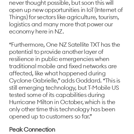
never thought possible, but soon this will
open up new opportunities in IoT (Internet of
Things) for sectors like agriculture, tourism,
logistics and many more that power our
economy here in NZ.
“Furthermore, One NZ Satellite TXT has the
potential to provide another layer of
resilience in public emergencies when
traditional mobile and fixed networks are
affected, like what happened during
Cyclone Gabrielle,” adds Goddard. “This is
still emerging technology, but T-Mobile US
tested some of its capabilities during
Hurricane Milton in October, which is the
only other time this technology has been
opened up to customers so far.”
Peak Connection