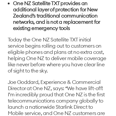
One NZ Satellite TXT provides an
additional layer of protection for New
Zealand’s traditional communication
networks, and is not a replacement for
existing emergency tools
Today the One NZ Satellite TXT initial
service begins rolling out to customers on
eligible phones and plans at no extra cost,
helping One NZ to deliver mobile coverage
like never before where you have clear line
of sight to the sky.
Joe Goddard, Experience & Commercial
Director at One NZ, says: “We have lift-off!
I’m incredibly proud that One NZ is the first
telecommunications company globally to
launch a nationwide Starlink Direct to
Mobile service, and One NZ customers are