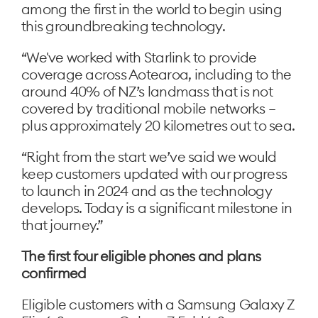
among the first in the world to begin using
this groundbreaking technology.
“We've worked with Starlink to provide
coverage across Aotearoa, including to the
around 40% of NZ’s landmass that is not
covered by traditional mobile networks –
plus approximately 20 kilometres out to sea.
“Right from the start we’ve said we would
keep customers updated with our progress
to launch in 2024 and as the technology
develops. Today is a significant milestone in
that journey.”
The first four eligible phones and plans
confirmed
Eligible customers with a Samsung Galaxy Z