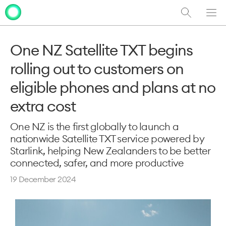
Show
Men
Clo
Search
dia
One NZ Satellite TXT begins
rolling out to customers on
eligible phones and plans at no
extra cost
One NZ is the first globally to launch a
nationwide Satellite TXT service powered by
Starlink, helping New Zealanders to be better
connected, safer, and more productive
19 December 2024