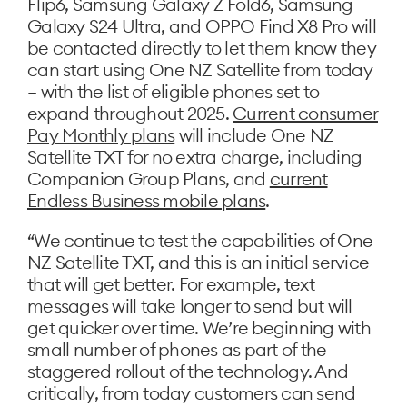
Flip6, Samsung Galaxy Z Fold6, Samsung
Galaxy S24 Ultra, and OPPO Find X8 Pro will
be contacted directly to let them know they
can start using One NZ Satellite from today
– with the list of eligible phones set to
expand throughout 2025.
Current consumer
Pay Monthly plans
will include One NZ
Satellite TXT for no extra charge, including
Companion Group Plans, and
current
Endless Business mobile plans
.
“We continue to test the capabilities of One
NZ Satellite TXT, and this is an initial service
that will get better. For example, text
messages will take longer to send but will
get quicker over time. We’re beginning with
small number of phones as part of the
staggered rollout of the technology. And
critically, from today customers can send