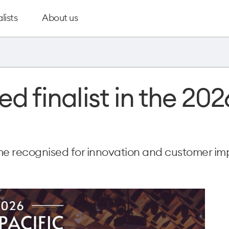
lists
About us
 finalist in the 202
e recognised for innovation and customer im