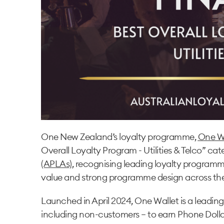
One New Zealand’s loyalty programme,
One W
Overall Loyalty Program - Utilities & Telco” ca
(APLAs)
, recognising leading loyalty program
value and strong programme design across the
Launched in April 2024, One Wallet is a leadin
including non-customers — to earn Phone Dollar