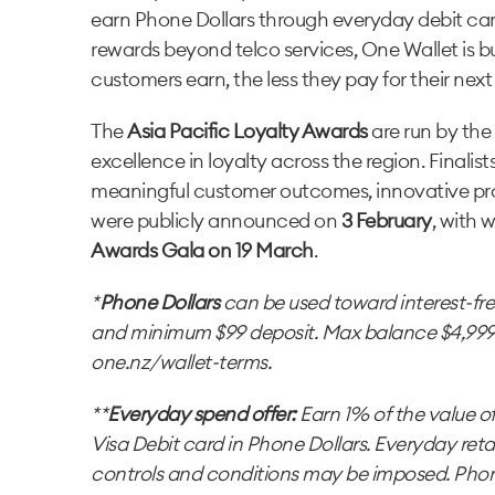
earn Phone Dollars through everyday debit ca
rewards beyond telco services, One Wallet is 
customers earn, the less they pay for their nex
The
Asia Pacific Loyalty Awards
are run by the
excellence in loyalty across the region. Finalists
meaningful customer outcomes, innovative pro
were publicly announced on
3 February
, with 
Awards Gala on 19 March
.
*
Phone Dollars
can be used toward interest-fr
and minimum $99 deposit. Max balance $4,999 Ph
one.nz/wallet-terms.
**
Everyday spend offer:
Earn 1% of the value o
Visa Debit card in Phone Dollars. Everyday reta
controls and conditions may be imposed. Phon