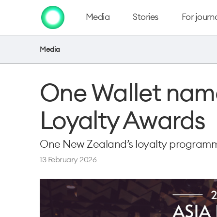
Media
Stories
For journa
Media
One Wallet named
Loyalty Awards
One New Zealand’s loyalty programm
13 February 2026