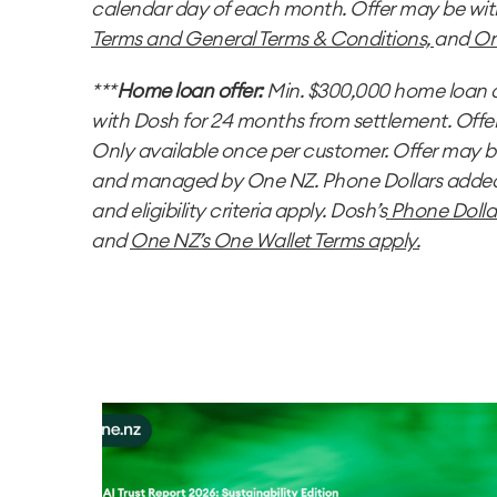
calendar day of each month. Offer may be wi
Terms
and
General Terms & Conditions,
and
On
***
Home loan offer:
Min. $300,000 home loan a
with Dosh for 24 months from settlement. Offe
Only available once per customer. Offer may 
and managed by One NZ. Phone Dollars added t
and eligibility criteria apply. Dosh’s
Phone Dolla
and
One NZ’s One Wallet Terms
apply.