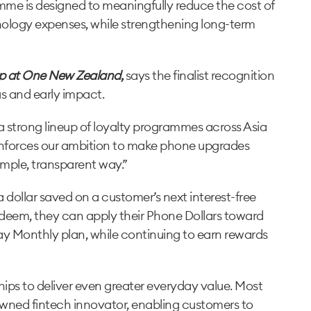
mme is designed to meaningfully reduce the cost of
ology expenses, while strengthening long-term
p at One New Zealand
,
says the finalist recognition
s and early impact.
h a strong lineup of loyalty programmes across Asia
reinforces our ambition to make phone upgrades
imple, transparent way.”
 dollar saved on a customer’s next interest-free
eem, they can apply their Phone Dollars toward
ay Monthly plan, while continuing to earn rewards
ips to deliver even greater everyday value. Most
owned fintech innovator, enabling customers to