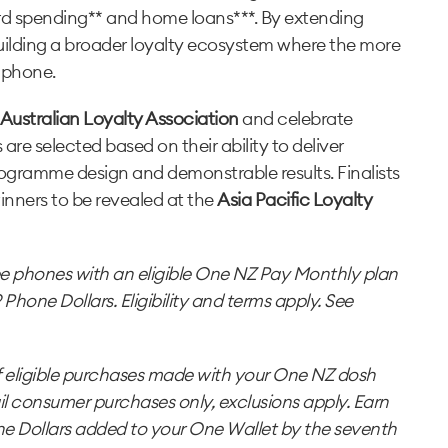
rd spending** and home loans***. By extending
building a broader loyalty ecosystem where the more
t phone.
Australian Loyalty Association
and celebrate
 are selected based on their ability to deliver
gramme design and demonstrable results. Finalists
winners to be revealed at the
Asia Pacific Loyalty
ee phones with an eligible One NZ Pay Monthly plan
one Dollars. Eligibility and terms apply. See
f eligible purchases made with your One NZ dosh
il consumer purchases only, exclusions apply. Earn
e Dollars added to your One Wallet by the seventh