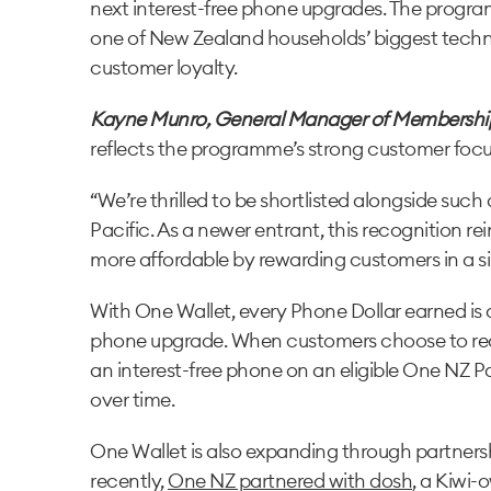
next interest-free phone upgrades. The progra
one of New Zealand households’ biggest techn
customer loyalty.
Kayne Munro, General Manager of Membershi
reflects the programme’s strong customer focu
“We’re thrilled to be shortlisted alongside suc
Pacific. As a newer entrant, this recognition 
more affordable by rewarding customers in a s
With One Wallet, every Phone Dollar earned is a
phone upgrade. When customers choose to red
an interest-free phone on an eligible One NZ P
over time.
One Wallet is also expanding through partnersh
recently,
One NZ partnered with dosh
, a Kiwi-