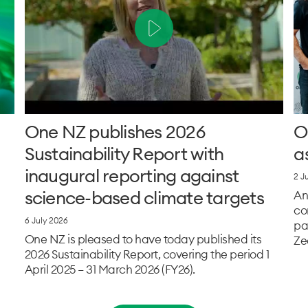
One NZ publishes 2026
O
Sustainability Report with
a
inaugural reporting against
2 J
science-based climate targets
An
co
6 July 2026
pa
One NZ is pleased to have today published its
Ze
2026 Sustainability Report, covering the period 1
April 2025 – 31 March 2026 (FY26).