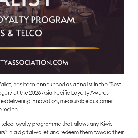
allet
, has been announced as a finalist in the “Best
tegory at the
2026 Asia Pacific Loyalty Awards
mes delivering innovation, measurable customer
 region.
g telco loyalty programme that allows any Kiwis —
s* in a digital wallet and redeem them toward their