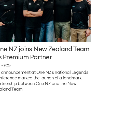
ne NZ joins New Zealand Team
s Premium Partner
uly 2026
 announcement at One NZ's national Legends
nference marked the launch of a landmark
rtnership between One NZ and the New
aland Team