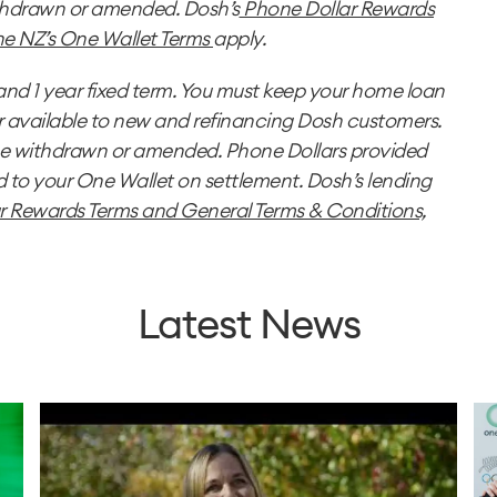
thdrawn or amended. Dosh’s
Phone Dollar Rewards
e NZ’s One Wallet Terms
apply.
nd 1 year fixed term. You must keep your home loan
r available to new and refinancing Dosh customers.
be withdrawn or amended. Phone Dollars provided
o your One Wallet on settlement. Dosh’s lending
r Rewards Terms
and
General Terms & Conditions,
Latest News