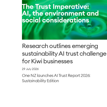
Research outlines emerging
sustainability AI trust challenge
for Kiwi businesses
29 July 2026
One NZ launches AI Trust Report 2026:
Sustainability Edition