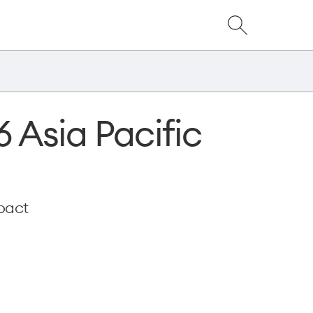
Close
Show
dialog
Search
6 Asia Pacific
pact