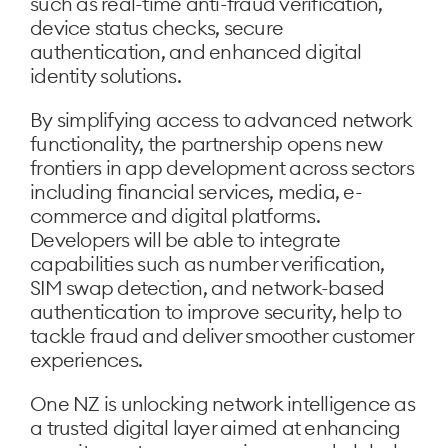
such as real-time anti-fraud verification,
device status checks, secure
authentication, and enhanced digital
identity solutions.
By simplifying access to advanced network
functionality, the partnership opens new
frontiers in app development across sectors
including financial services, media, e-
commerce and digital platforms.
Developers will be able to integrate
capabilities such as number verification,
SIM swap detection, and network-based
authentication to improve security, help to
tackle fraud and deliver smoother customer
experiences.
One NZ is unlocking network intelligence as
a trusted digital layer aimed at enhancing