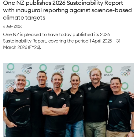
One NZ publishes 2026 Sustainability Report
with inaugural reporting against science-based
climate targets
6 July 2026
One NZ is pleased to have today published its 2026
Sustainability Report, covering the period 1 April 2025 – 31
March 2026 (FY26).