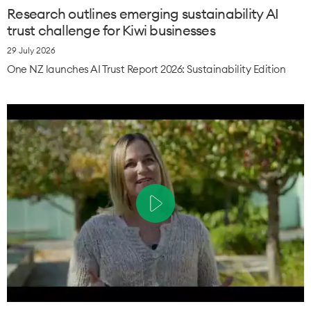
Research outlines emerging sustainability AI
trust challenge for Kiwi businesses
29 July 2026
One NZ launches AI Trust Report 2026: Sustainability Edition