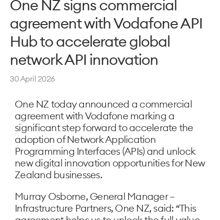
One NZ signs commercial
agreement with Vodafone API
Hub to accelerate global
network API innovation
30 April 2026
One NZ today announced a commercial
agreement with Vodafone marking a
significant step forward to accelerate the
adoption of Network Application
Programming Interfaces (APIs) and unlock
new digital innovation opportunities for New
Zealand businesses.
Murray Osborne, General Manager –
Infrastructure Partners, One NZ, said: “This
agreement helps us to unlock the full value