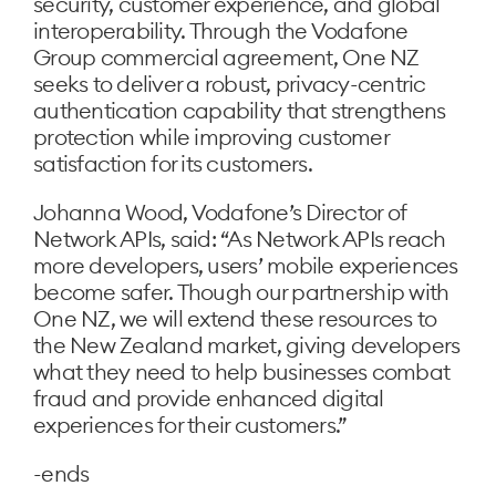
security, customer experience, and global
interoperability. Through the Vodafone
Group commercial agreement, One NZ
seeks to deliver a robust, privacy-centric
authentication capability that strengthens
protection while improving customer
satisfaction for its customers.
Johanna Wood, Vodafone’s Director of
Network APIs, said: “As Network APIs reach
more developers, users’ mobile experiences
become safer. Though our partnership with
One NZ, we will extend these resources to
the New Zealand market, giving developers
what they need to help businesses combat
fraud and provide enhanced digital
experiences for their customers.”
-ends