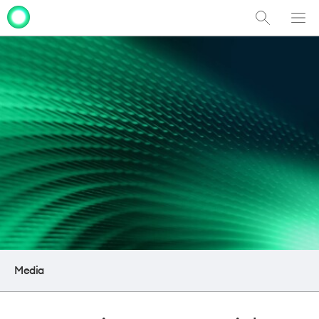
Show
Men
Clo
Search
dia
Media