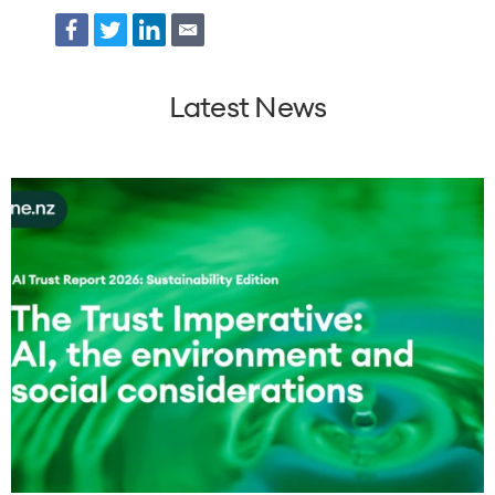
Facebook
Twitter
LinkedIn
Email
Latest News