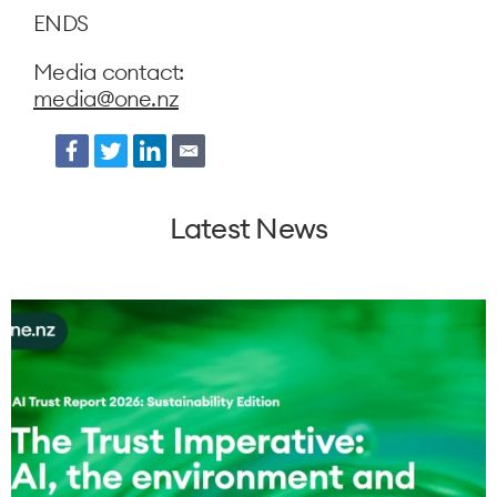
ENDS
Media contact:
media@one.nz
Facebook
Twitter
LinkedIn
Email
Latest News