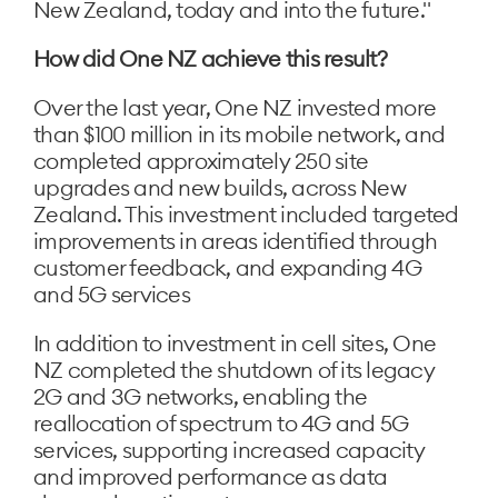
New Zealand, today and into the future."
How did One NZ achieve this result?
Over the last year, One NZ invested more
than $100 million in its mobile network, and
completed approximately 250 site
upgrades and new builds, across New
Zealand. This investment included targeted
improvements in areas identified through
customer feedback, and expanding 4G
and 5G services
In addition to investment in cell sites, One
NZ completed the shutdown of its legacy
2G and 3G networks, enabling the
reallocation of spectrum to 4G and 5G
services, supporting increased capacity
and improved performance as data