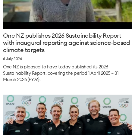
One NZ publishes 2026 Sustainability Report
with inaugural reporting against science-based
climate targets
6 July 2026
One NZ is pleased to have today published its 2026
Sustainability Report, covering the period 1 April 2025 – 31
March 2026 (FY26).