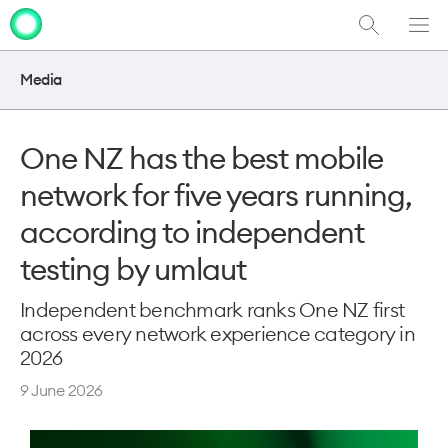
Show
Men
Clo
Search
dia
Media
One NZ has the best mobile
network for five years running,
according to independent
testing by umlaut
Independent benchmark ranks One NZ first
across every network experience category in
2026
9 June 2026