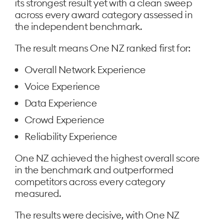
its strongest result yet with a clean sweep
across every award category assessed in
the independent benchmark.
The result means One NZ ranked first for:
Overall Network Experience
Voice Experience
Data Experience
Crowd Experience
Reliability Experience
One NZ achieved the highest overall score
in the benchmark and outperformed
competitors across every category
measured.
The results were decisive, with One NZ