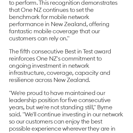
to perform. This recognition demonstrates
that One NZ continues to set the
benchmark for mobile network
performance in New Zealand, offering
fantastic mobile coverage that our
customers can rely on."
The fifth consecutive Best in Test award
reinforces One NZ's commitment to
ongoing investment in network
infrastructure, coverage, capacity and
resilience across New Zealand.
"We're proud to have maintained our
leadership position for five consecutive
years, but we're not standing still," Byrne
said. "We'll continue investing in our network
so our customers can enjoy the best
possible experience wherever they are in