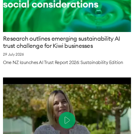
Research outlines emerging sustainability AI
trust challenge for Kiwi businesses
29 July 2026
One NZ launches AI Trust Report 2026: Sustainability Edition