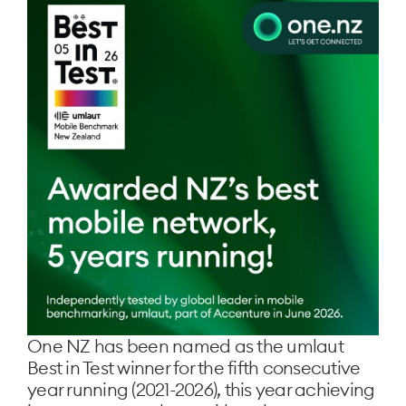
One NZ has been named as the umlaut
Best in Test winner for the fifth consecutive
year running (2021-2026), this year achieving