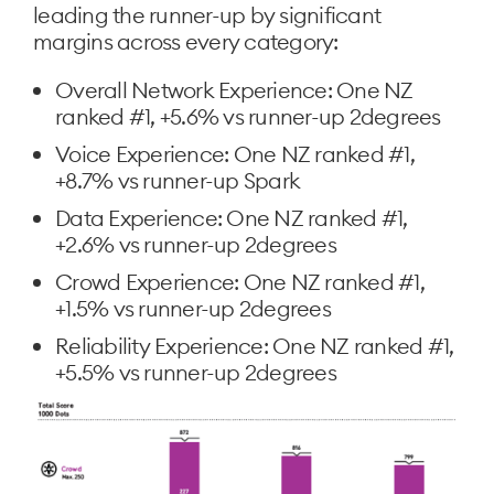
leading the runner-up by significant
margins across every category:
Overall Network Experience: One NZ
ranked #1, +5.6% vs runner-up 2degrees
Voice Experience: One NZ ranked #1,
+8.7% vs runner-up Spark
Data Experience: One NZ ranked #1,
+2.6% vs runner-up 2degrees
Crowd Experience: One NZ ranked #1,
+1.5% vs runner-up 2degrees
Reliability Experience: One NZ ranked #1,
+5.5% vs runner-up 2degrees