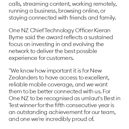
calls, streaming content, working remotely,
running a business, browsing online, or
staying connected with friends and family.
One NZ Chief Technology Officer Kieran
Byrne said the award reflects a sustained
focus on investing in and evolving the
network to deliver the best possible
experience for customers.
"We know how important it is for New
Zealanders to have access to excellent,
reliable mobile coverage, and we want
them to be better connected with us. For
One NZ to be recognised as umlaut's Best in
Test winner for the fifth consecutive year is
an outstanding achievement for our team,
and one we're incredibly proud of.