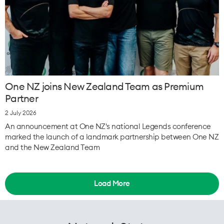
One NZ joins New Zealand Team as Premium
Partner
2 July 2026
An announcement at One NZ's national Legends conference
marked the launch of a landmark partnership between One NZ
and the New Zealand Team
Load More