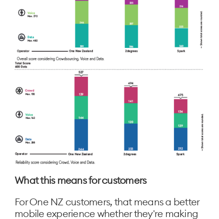
What this means for customers
For One NZ customers, that means a better
mobile experience whether they're making