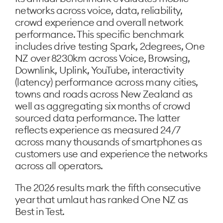
networks across voice, data, reliability,
crowd experience and overall network
performance. This specific benchmark
includes drive testing Spark, 2degrees, One
NZ over 8230km across Voice, Browsing,
Downlink, Uplink, YouTube, interactivity
(latency) performance across many cities,
towns and roads across New Zealand as
well as aggregating six months of crowd
sourced data performance. The latter
reflects experience as measured 24/7
across many thousands of smartphones as
customers use and experience the networks
across all operators.
The 2026 results mark the fifth consecutive
year that umlaut has ranked One NZ as
Best in Test.