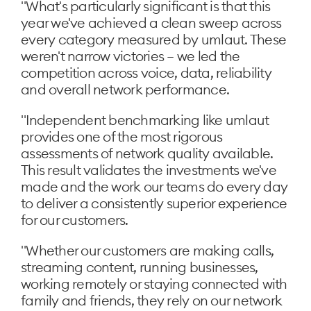
"What's particularly significant is that this
year we've achieved a clean sweep across
every category measured by umlaut. These
weren't narrow victories – we led the
competition across voice, data, reliability
and overall network performance.
"Independent benchmarking like umlaut
provides one of the most rigorous
assessments of network quality available.
This result validates the investments we've
made and the work our teams do every day
to deliver a consistently superior experience
for our customers.
"Whether our customers are making calls,
streaming content, running businesses,
working remotely or staying connected with
family and friends, they rely on our network