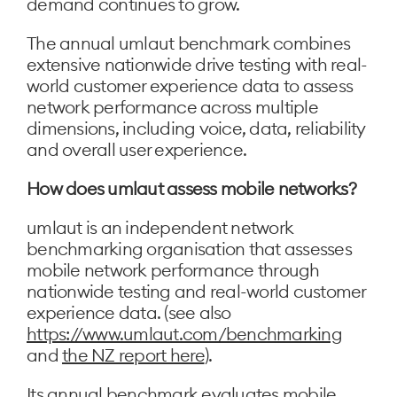
demand continues to grow.
The annual umlaut benchmark combines
extensive nationwide drive testing with real-
world customer experience data to assess
network performance across multiple
dimensions, including voice, data, reliability
and overall user experience.
How does umlaut assess mobile networks?
umlaut is an independent network
benchmarking organisation that assesses
mobile network performance through
nationwide testing and real-world customer
experience data. (see also
https://www.umlaut.com/benchmarking
and
the NZ report here
).
Its annual benchmark evaluates mobile