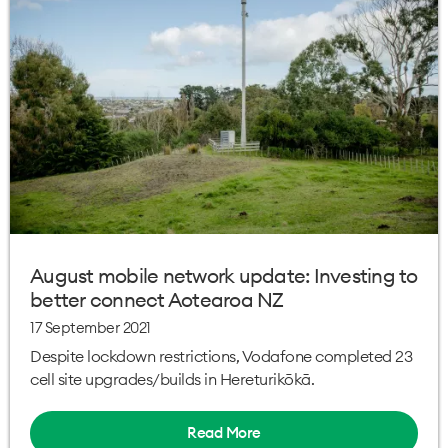
August mobile network update: Investing to
better connect Aotearoa NZ
17 September 2021
Despite lockdown restrictions, Vodafone completed 23
cell site upgrades/builds in Hereturikōkā.
Read More