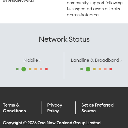
#Netsafetywk21
community support following
14 suspected arson attacks
across Aotearoa
Network Status
Mobile ›
Landline & Broadband ›
Terms &
Privacy
Set as Preferred
Conditions
Policy
Source
Copyright © 2026 One New Zealand Group Limited