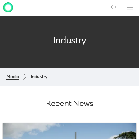
Show
Men
Clo
Search
dia
Industry
Media
Industry
Recent News