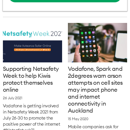
Supporting Netsafety
Vodafone, Spark and
Week to help Kiwis
2degrees warn arson
protect themselves
attempts on cell sites
online
may impact phone
and internet
26 July 2021
connectivity in
Vodafone is getting involved
Auckland
in Netsafety Week 2021 from
July 26-30 to promote the
15 May 2020
positive power of the internet
Mobile companies ask for