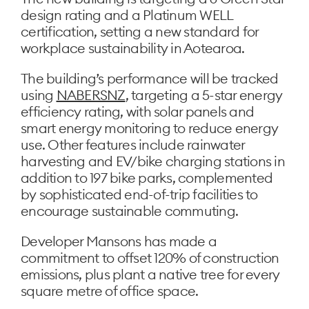
design rating and a Platinum WELL
certification, setting a new standard for
workplace sustainability in Aotearoa.
The building’s performance will be tracked
using
NABERSNZ
, targeting a 5-star energy
efficiency rating, with solar panels and
smart energy monitoring to reduce energy
use. Other features include rainwater
harvesting and EV/bike charging stations in
addition to 197 bike parks, complemented
by sophisticated end-of-trip facilities to
encourage sustainable commuting.
Developer Mansons has made a
commitment to offset 120% of construction
emissions, plus plant a native tree for every
square metre of office space.