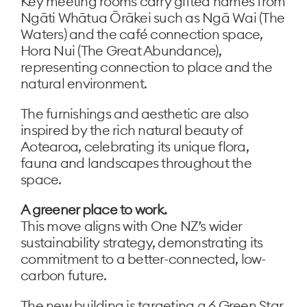
Key meeting rooms carry gifted names from
Ngāti Whātua Ōrākei such as Ngā Wai (The
Waters) and the café connection space,
Hora Nui (The Great Abundance),
representing connection to place and the
natural environment.
The furnishings and aesthetic are also
inspired by the rich natural beauty of
Aotearoa, celebrating its unique flora,
fauna and landscapes throughout the
space.
A greener place to work.
This move aligns with One NZ’s wider
sustainability strategy, demonstrating its
commitment to a better-connected, low-
carbon future.
The new building is targeting a 6 Green Star