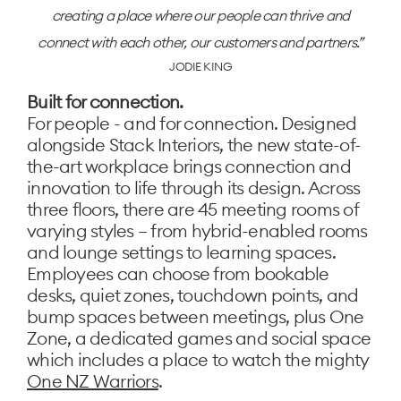
creating a place where our people can thrive and
connect with each other, our customers and partners.
JODIE KING
Built for connection.
For people - and for connection. Designed
alongside Stack Interiors, the new state-of-
the-art workplace brings connection and
innovation to life through its design. Across
three floors, there are 45 meeting rooms of
varying styles – from hybrid-enabled rooms
and lounge settings to learning spaces.
Employees can choose from bookable
desks, quiet zones, touchdown points, and
bump spaces between meetings, plus One
Zone, a dedicated games and social space
which includes a place to watch the mighty
One NZ Warriors
.