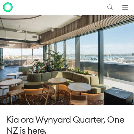
Show
Men
Clo
Search
dia
Kia ora Wynyard Quarter, One
NZ is here.