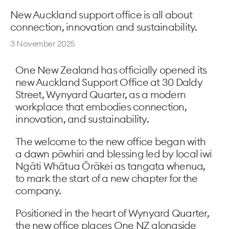
New Auckland support office is all about
connection, innovation and sustainability.
3 November 2025
One New Zealand has officially opened its
new Auckland Support Office at 30 Daldy
Street, Wynyard Quarter, as a modern
workplace that embodies connection,
innovation, and sustainability.
The welcome to the new office began with
a dawn pōwhiri and blessing led by local iwi
Ngāti Whātua Ōrākei as tangata whenua,
to mark the start of a new chapter for the
company.
Positioned in the heart of Wynyard Quarter,
the new office places One NZ alongside