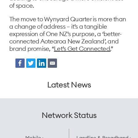
of space.
The move to Wynyard Quarter is more than
a change of address – it’s a tangible
expression of One NZ’s purpose, a ‘better-
connected Aotearoa New Zealand’, and
brand promise, “
Let’s Get Connected.
”
Facebook
Twitter
LinkedIn
Email
Latest News
Network Status
Mobile ›
Landline & Broadband ›