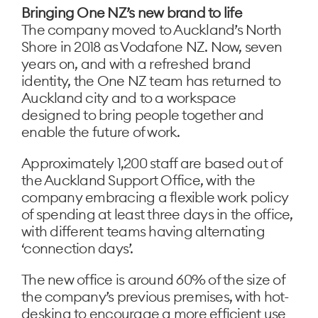
Bringing One NZ’s new brand to life
The company moved to Auckland’s North
Shore in 2018 as Vodafone NZ. Now, seven
years on, and with a refreshed brand
identity, the One NZ team has returned to
Auckland city and to a workspace
designed to bring people together and
enable the future of work.
Approximately 1,200 staff are based out of
the Auckland Support Office, with the
company embracing a flexible work policy
of spending at least three days in the office,
with different teams having alternating
‘connection days’.
The new office is around 60% of the size of
the company’s previous premises, with hot-
desking to encourage a more efficient use