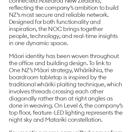
connected Aotearoa New Zealand,
reflecting the company’s ambition to build
NZ’s most secure and reliable network.
Designed for both functionality and
inspiration, the NOC brings together
people, technology, and real-time insights
in one dynamic space.
Māori identity has been woven throughout
the office and building design. To link to
One NZ’s Māori strategy, Whārikihia, the
boardroom tabletop is inspired by the
traditional whāriki plaiting technique, which
involves threads crossing each other
diagonally rather than at right angles as
done in weaving. On Level 6, the company’s
top floor, feature-LED lighting represents the
night sky and Matariki constellation.