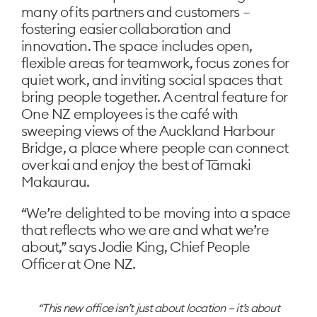
many of its partners and customers –
fostering easier collaboration and
innovation. The space includes open,
flexible areas for teamwork, focus zones for
quiet work, and inviting social spaces that
bring people together. A central feature for
One NZ employees is the café with
sweeping views of the Auckland Harbour
Bridge, a place where people can connect
over kai and enjoy the best of Tāmaki
Makaurau.
“We’re delighted to be moving into a space
that reflects who we are and what we’re
about,” says Jodie King, Chief People
Officer at One NZ.
This new office isn’t just about location – it’s about