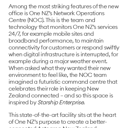
Among the most striking features of the new
office is One NZ’s Network Operations
Centre (NOC). This is the team and
technology that monitors One NZ’s services
24/7, for example mobile sites and
broadband performance, to maintain
connectivity for customers or respond swiftly
when digital infrastructure is interrupted, for
example during a major weather event.
When asked what they wanted their new
environment to feel like, the NOC team
imagined a futuristic command centre that
celebrates their role in keeping New
Zealand connected – and so this space is
inspired by
Starship Enterprise
.
This state-of-the-art facility sits at the heart
of One NZ’s purpose to create a better-