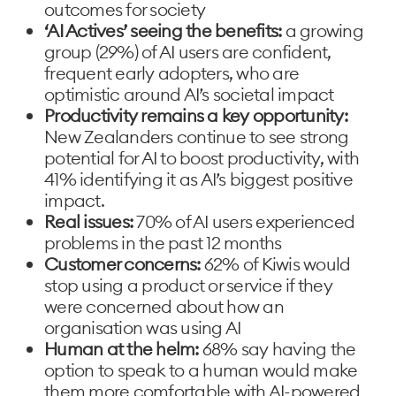
outcomes for society
‘AI Actives’ seeing the benefits:
a growing
group (29%) of AI users are confident,
frequent early adopters, who are
optimistic around AI’s societal impact
Productivity remains a key opportunity:
New Zealanders continue to see strong
potential for AI to boost productivity, with
41% identifying it as AI’s biggest positive
impact.
Real issues:
70% of AI users experienced
problems in the past 12 months
Customer concerns:
62% of Kiwis would
stop using a product or service if they
were concerned about how an
organisation was using AI
Human at the helm:
68% say having the
option to speak to a human would make
them more comfortable with AI-powered