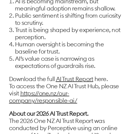
AI is becoming mainstream, but
meaningful adoption remains shallow.
Public sentiment is shifting from curiosity
to scrutiny.
Trust is being shaped by experience, not
perception.
Human oversight is becoming the
baseline for trust.
AI’s value case is narrowing as
expectations of guardrails rise.
Download the full
AI Trust Report
here.
To access the One NZ AI Trust Hub, please
visit
https://one.nz/our-
company/responsible-ai/
About our 2026 AI Trust Report.
The 2026 One NZ AI Trust Report was
conducted by Perceptive using an online