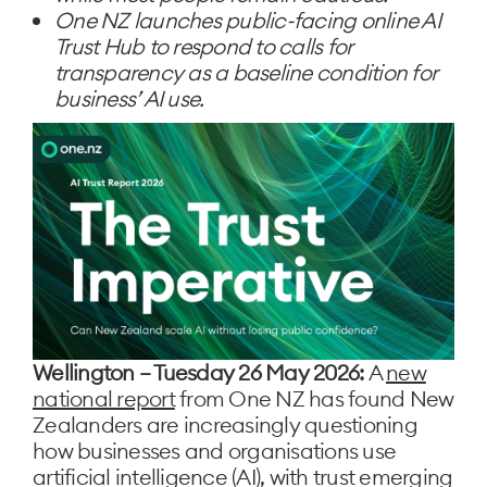
One NZ launches public-facing online AI
Trust Hub to respond to calls for
transparency as a baseline condition for
business’ AI use.
Wellington – Tuesday 26 May 2026:
A
new
national report
from One NZ has found New
Zealanders are increasingly questioning
how businesses and organisations use
artificial intelligence (AI), with trust emerging