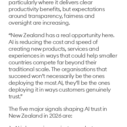
particularly where it delivers clear
productivity benefits, but expectations
around transparency, fairness and
oversight are increasing.
“New Zealand has a real opportunity here.
AI is reducing the cost and speed of
creating new products, services and
experiences in ways that could help smaller
countries compete far beyond their
traditional scale. The organisations that
succeed won’t necessarily be the ones
deploying the most AI, they’ll be the ones
deploying it in ways customers genuinely
trust.”
The five major signals shaping AI trust in
New Zealand in 2026 are: