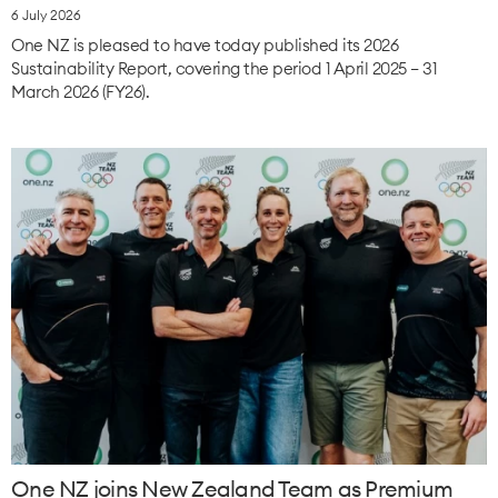
6 July 2026
One NZ is pleased to have today published its 2026
Sustainability Report, covering the period 1 April 2025 – 31
March 2026 (FY26).
One NZ joins New Zealand Team as Premium