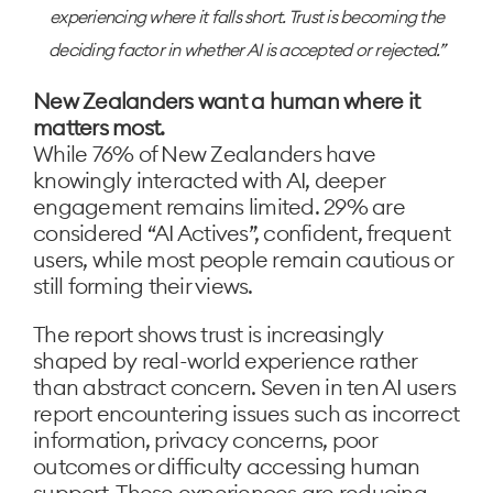
experiencing where it falls short. Trust is becoming the
deciding factor in whether AI is accepted or rejected.
New Zealanders want a human where it
matters most.
While 76% of New Zealanders have
knowingly interacted with AI, deeper
engagement remains limited. 29% are
considered “AI Actives”, confident, frequent
users, while most people remain cautious or
still forming their views.
The report shows trust is increasingly
shaped by real-world experience rather
than abstract concern. Seven in ten AI users
report encountering issues such as incorrect
information, privacy concerns, poor
outcomes or difficulty accessing human
support. These experiences are reducing