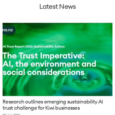
Latest News
Research outlines emerging sustainability AI
trust challenge for Kiwi businesses