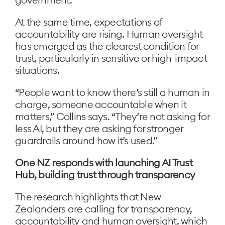
At the same time, expectations of
accountability are rising. Human oversight
has emerged as the clearest condition for
trust, particularly in sensitive or high-impact
situations.
“People want to know there’s still a human in
charge, someone accountable when it
matters,” Collins says. “They’re not asking for
less AI, but they are asking for stronger
guardrails around how it’s used.”
One NZ responds with launching AI Trust
Hub, building trust through transparency
The research highlights that New
Zealanders are calling for transparency,
accountability and human oversight, which