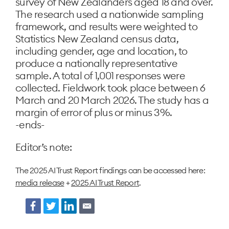
survey of New Zealanders aged 18 and over.
The research used a nationwide sampling
framework, and results were weighted to
Statistics New Zealand census data,
including gender, age and location, to
produce a nationally representative
sample. A total of 1,001 responses were
collected. Fieldwork took place between 6
March and 20 March 2026. The study has a
margin of error of plus or minus 3%.
-ends-
Editor’s note:
The 2025 AI Trust Report findings can be accessed here:
media release
+
2025 AI Trust R
eport
.
Facebook
Twitter
LinkedIn
Email