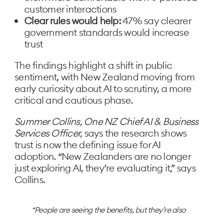
customer interactions
Clear rules would help:
47% say clearer
government standards would increase
trust
The findings highlight a shift in public
sentiment, with New Zealand moving from
early curiosity about AI to scrutiny, a more
critical and cautious phase.
Summer Collins, One NZ Chief AI & Business
Services Officer,
says the research shows
trust is now the defining issue for AI
adoption. “New Zealanders are no longer
just exploring AI, they’re evaluating it,” says
Collins.
People are seeing the benefits, but they’re also