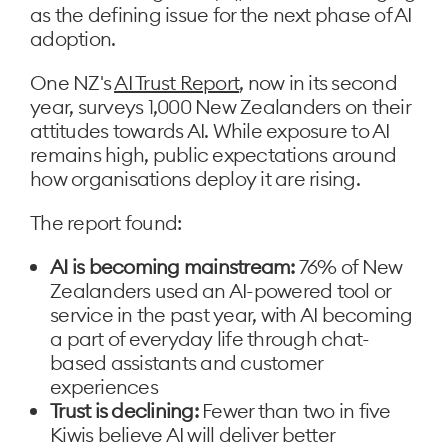
as the defining issue for the next phase of AI
adoption.
One NZ's
AI Trust Report
, now in its second
year, surveys 1,000 New Zealanders on their
attitudes towards AI. While exposure to AI
remains high, public expectations around
how organisations deploy it are rising.
The report found:
AI is becoming mainstream:
76% of New
Zealanders used an AI-powered tool or
service in the past year, with AI becoming
a part of everyday life through chat-
based assistants and customer
experiences
Trust is declining:
Fewer than two in five
Kiwis believe AI will deliver better