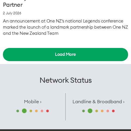
Partner
2 July 2026
An announcement at One NZ's national Legends conference
marked the launch of a landmark partnership between One NZ
and the New Zealand Team
Load More
Network Status
Mobile ›
Landline & Broadband ›