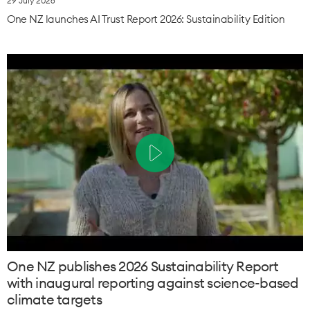
29 July 2026
One NZ launches AI Trust Report 2026: Sustainability Edition
One NZ publishes 2026 Sustainability Report
with inaugural reporting against science-based
climate targets