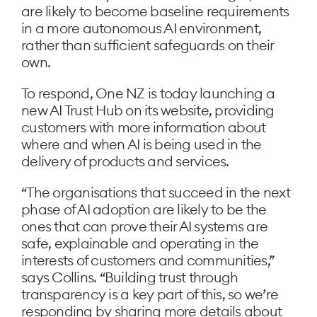
are likely to become baseline requirements
in a more autonomous AI environment,
rather than sufficient safeguards on their
own.
To respond, One NZ is today launching a
new AI Trust Hub on its website, providing
customers with more information about
where and when AI is being used in the
delivery of products and services.
“The organisations that succeed in the next
phase of AI adoption are likely to be the
ones that can prove their AI systems are
safe, explainable and operating in the
interests of customers and communities,”
says Collins. “Building trust through
transparency is a key part of this, so we’re
responding by sharing more details about