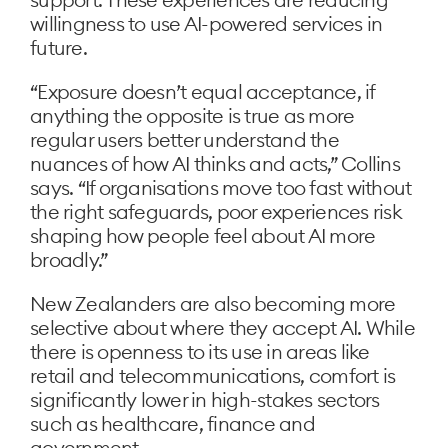
willingness to use AI-powered services in
future.
“Exposure doesn’t equal acceptance, if
anything the opposite is true as more
regular users better understand the
nuances of how AI thinks and acts,” Collins
says. “If organisations move too fast without
the right safeguards, poor experiences risk
shaping how people feel about AI more
broadly.”
New Zealanders are also becoming more
selective about where they accept AI. While
there is openness to its use in areas like
retail and telecommunications, comfort is
significantly lower in high-stakes sectors
such as healthcare, finance and
government.