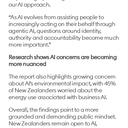
our AI approach.
“As AI evolves from assisting people to
increasingly acting on their behalf through
agentic AI, questions around identity,
authority and accountability become much
more important.”
Research shows AI concerns are becoming
more nuanced
The report also highlights growing concern
about AI’s environmental impact, with 45%
of New Zealanders worried about the
energy use associated with business AI.
Overall, the findings point to a more
grounded and demanding public mindset.
New Zealanders remain open to AI,