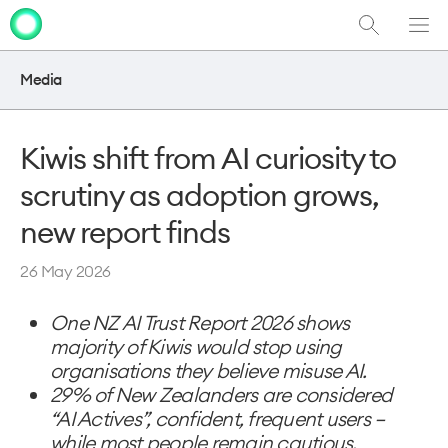
Show
Men
Clo
Search
dia
Media
Kiwis shift from AI curiosity to
scrutiny as adoption grows,
new report finds
26 May 2026
One NZ AI Trust Report 2026 shows
majority of Kiwis would stop using
organisations they believe misuse AI.
29% of New Zealanders are considered
“AI Actives”, confident, frequent users –
while most people remain cautious.