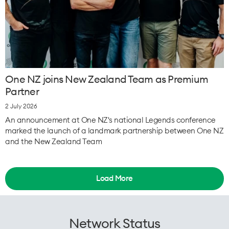
One NZ joins New Zealand Team as Premium
Partner
2 July 2026
An announcement at One NZ's national Legends conference
marked the launch of a landmark partnership between One NZ
and the New Zealand Team
Load More
Network Status