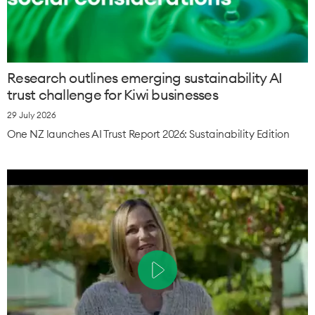
Research outlines emerging sustainability AI
trust challenge for Kiwi businesses
29 July 2026
One NZ launches AI Trust Report 2026: Sustainability Edition