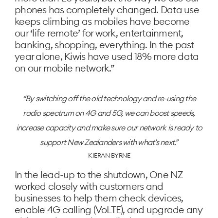
phones has completely changed. Data use
keeps climbing as mobiles have become
our ‘life remote’ for work, entertainment,
banking, shopping, everything. In the past
year alone, Kiwis have used 18% more data
on our mobile network.”
By switching off the old technology and re-using the
radio spectrum on 4G and 5G, we can boost speeds,
increase capacity and make sure our network is ready to
support New Zealanders with what’s next.
KIERAN BYRNE
In the lead-up to the shutdown, One NZ
worked closely with customers and
businesses to help them check devices,
enable 4G calling (VoLTE), and upgrade any