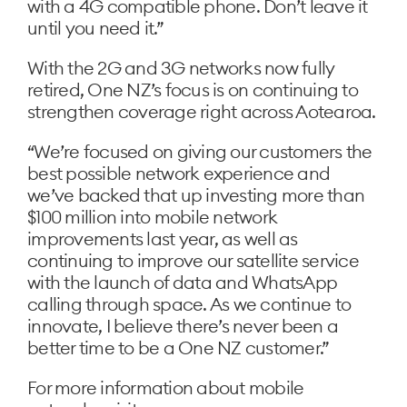
with a 4G compatible phone. Don’t leave it
until you need it.”
With the 2G and 3G networks now fully
retired, One NZ’s focus is on continuing to
strengthen coverage right across Aotearoa.
“We’re focused on giving our customers the
best possible network experience and
we’ve backed that up investing more than
$100 million into mobile network
improvements last year, as well as
continuing to improve our satellite service
with the launch of data and WhatsApp
calling through space. As we continue to
innovate, I believe there’s never been a
better time to be a One NZ customer.”
For more information about mobile