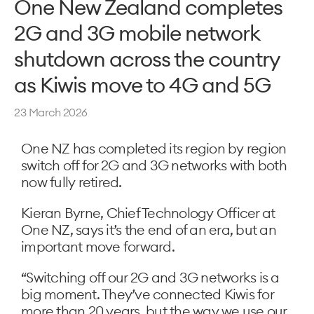
One New Zealand completes
2G and 3G mobile network
shutdown across the country
as Kiwis move to 4G and 5G
23 March 2026
One NZ has completed its region by region
switch off for 2G and 3G networks with both
now fully retired.
Kieran Byrne, Chief Technology Officer at
One NZ, says it’s the end of an era, but an
important move forward.
“Switching off our 2G and 3G networks is a
big moment. They’ve connected Kiwis for
more than 20 years, but the way we use our