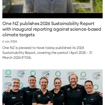
One NZ publishes 2026 Sustainability Report
with inaugural reporting against science-based
climate targets
6 July 2026
One NZ is pleased to have today published its 2026
Sustainability Report, covering the period 1 April 2025 – 31
March 2026 (FY26).