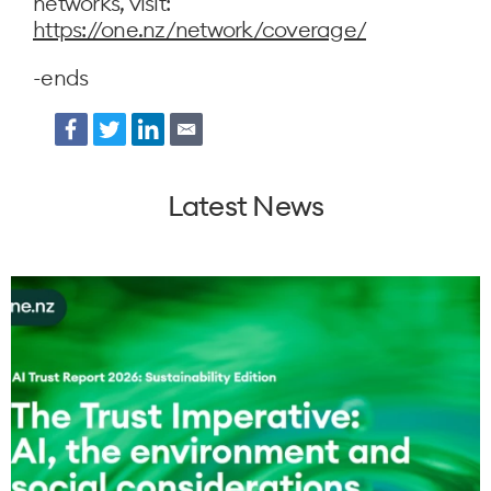
networks, visit:
https://one.nz/network/coverage/
-ends
Facebook
Twitter
LinkedIn
Email
Latest News