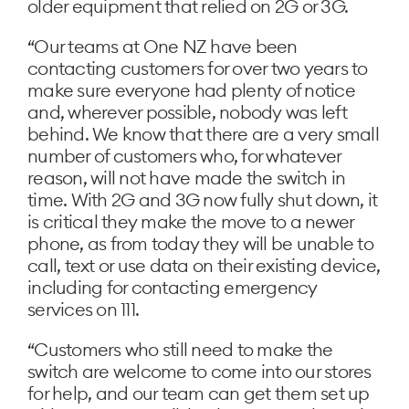
older equipment that relied on 2G or 3G.
“Our teams at One NZ have been
contacting customers for over two years to
make sure everyone had plenty of notice
and, wherever possible, nobody was left
behind. We know that there are a very small
number of customers who, for whatever
reason, will not have made the switch in
time. With 2G and 3G now fully shut down, it
is critical they make the move to a newer
phone, as from today they will be unable to
call, text or use data on their existing device,
including for contacting emergency
services on 111.
“Customers who still need to make the
switch are welcome to come into our stores
for help, and our team can get them set up